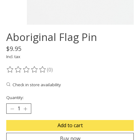
Aboriginal Flag Pin
$9.95
Incl. tax
(0)
The rating of this product is
0
out of 5
Check in store availability
Quantity:
Add to cart
Buy now