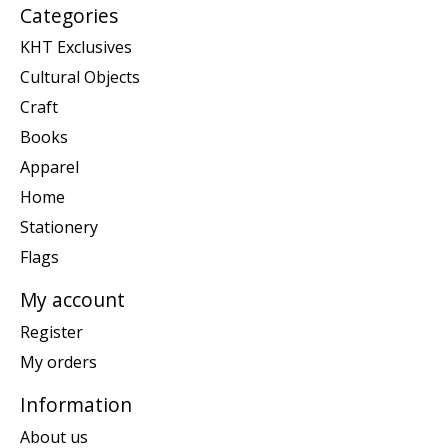
Categories
KHT Exclusives
Cultural Objects
Craft
Books
Apparel
Home
Stationery
Flags
My account
Register
My orders
Information
About us