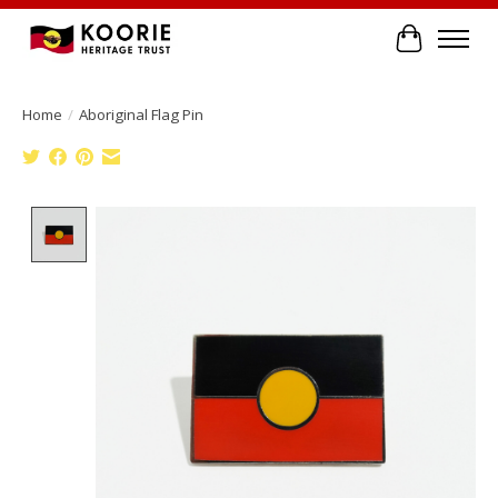
Cart
Home
/
Aboriginal Flag Pin
Product image slideshow Items