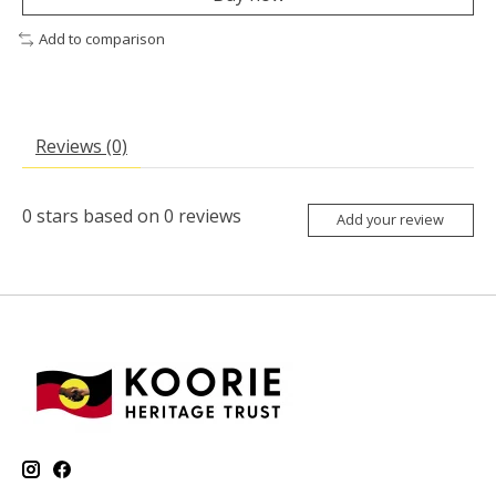
Add to comparison
Reviews (0)
0
stars based on
0
reviews
Add your review