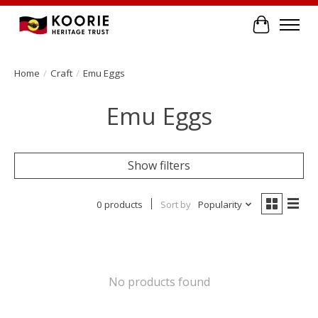
Cart
Home
/
Craft
/
Emu Eggs
Emu Eggs
Show filters
0 products
Sort by
Popularity
No products found