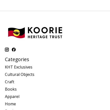
Categories
KHT Exclusives
Cultural Objects
Craft
Books
Apparel
Home