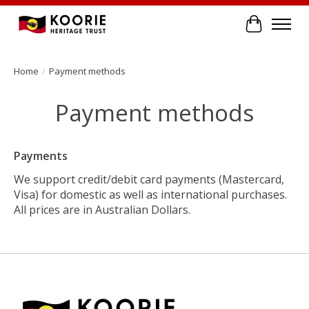
Cart
Home
/
Payment methods
Payment methods
Payments
We support credit/debit card payments (Mastercard,
Visa) for domestic as well as international purchases.
All prices are in Australian Dollars.