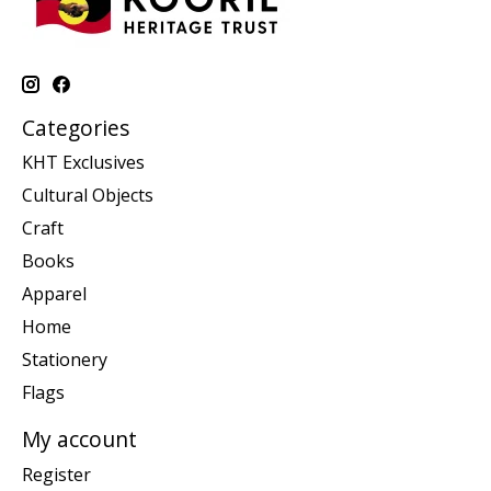
Categories
KHT Exclusives
Cultural Objects
Craft
Books
Apparel
Home
Stationery
Flags
My account
Register