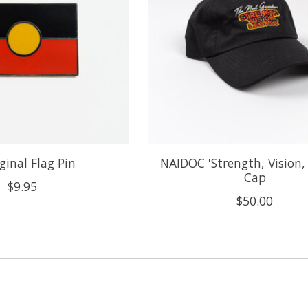
ginal Flag Pin
NAIDOC 'Strength, Vision,
Cap
$9.95
$50.00