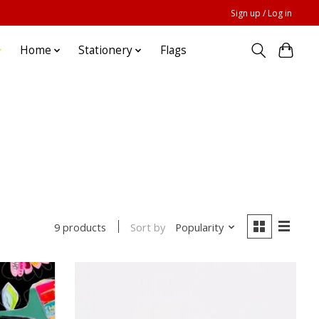
Sign up / Log in
Home
Stationery
Flags
Sort by
Popularity
9 products