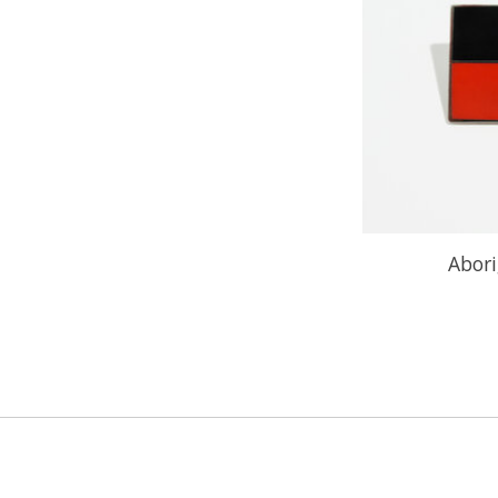
Abori