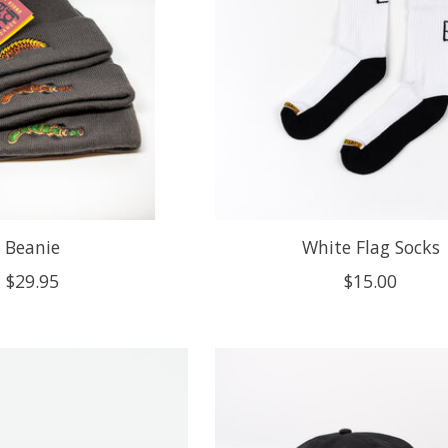
Beanie
White Flag Socks
$29.95
$15.00