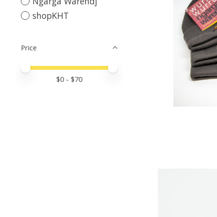
Ngarga Warendj
shopKHT
Price
Price minimum value
Price maximum value
$
0
- $
70