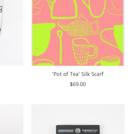
'Pot of Tea' Silk Scarf
$69.00