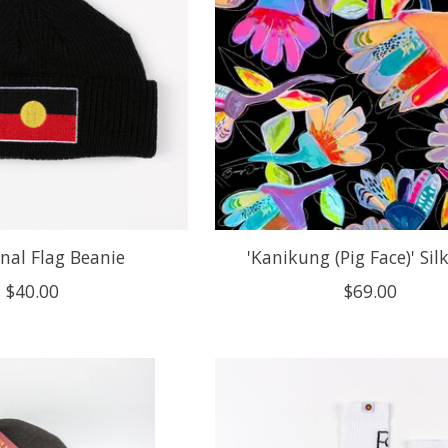
nal Flag Beanie
'Kanikung (Pig Face)' Silk
$40.00
$69.00