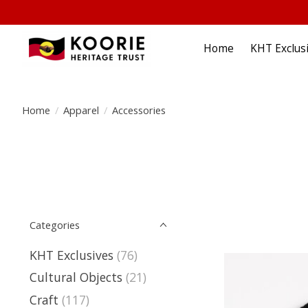
Home
KHT Exclus
Home
/
Apparel
/
Accessories
Categories
KHT Exclusives
(76)
Cultural Objects
(21)
Craft
(117)