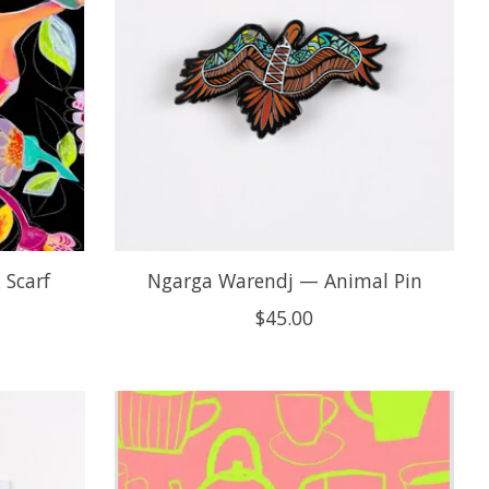
 Scarf
Ngarga Warendj — Animal Pin
$45.00