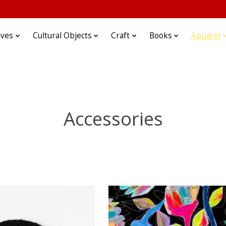
ives
Cultural Objects
Craft
Books
Apparel
Accessories