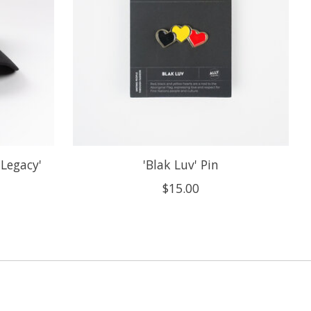
 Legacy'
'Blak Luv' Pin
$15.00