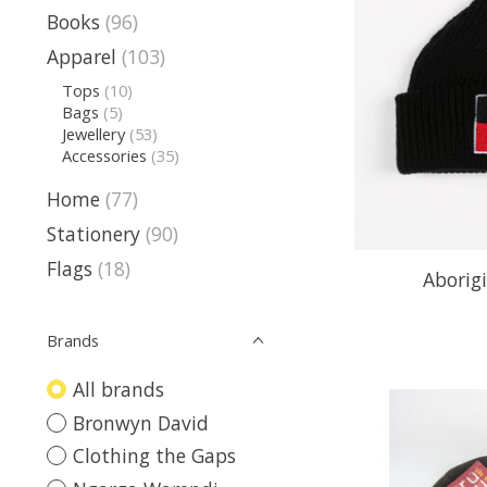
Books
(96)
Apparel
(103)
Tops
(10)
Bags
(5)
Jewellery
(53)
Accessories
(35)
Home
(77)
Stationery
(90)
Flags
(18)
Aborigi
Brands
All brands
Bronwyn David
Clothing the Gaps