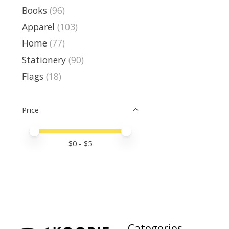
Books
(96)
Apparel
(103)
Home
(77)
Stationery
(90)
Flags
(18)
Price
Price minimum value
Price maximum value
$
0
- $
5
Categories