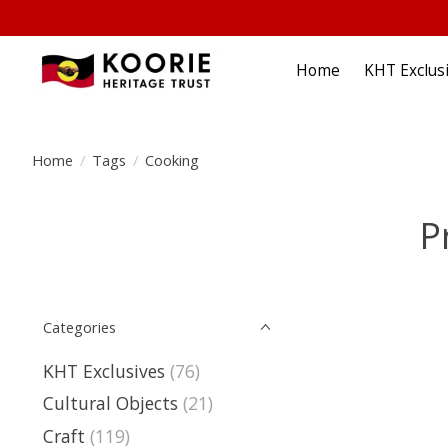
Home
KHT Exclus
Home
/
Tags
/
Cooking
P
Categories
KHT Exclusives
(76)
Cultural Objects
(21)
Craft
(119)