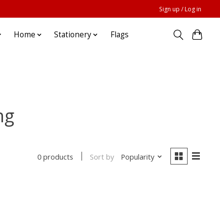
Sign up / Log in
Home
Stationery
Flags
ng
Sort by
Popularity
0 products