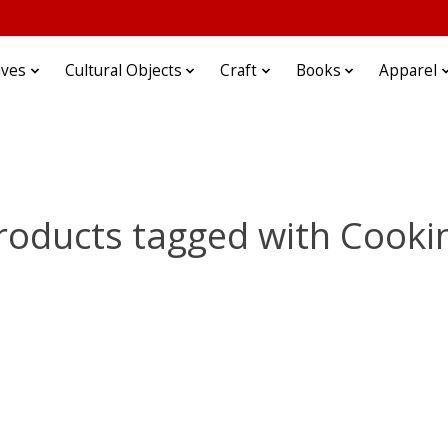
ives
Cultural Objects
Craft
Books
Apparel
roducts tagged with Cooki