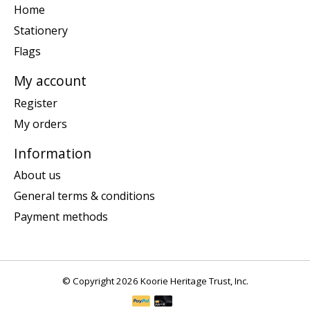
Home
Stationery
Flags
My account
Register
My orders
Information
About us
General terms & conditions
Payment methods
© Copyright 2026 Koorie Heritage Trust, Inc.