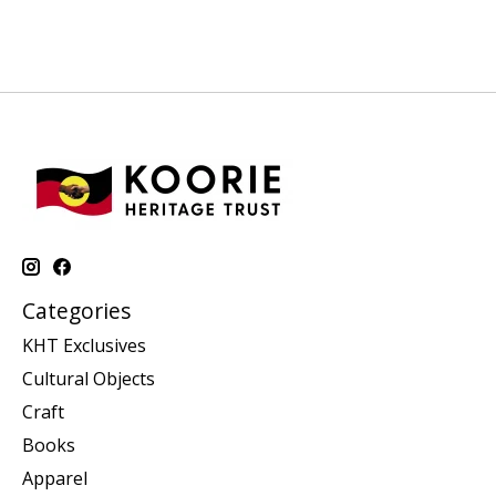
Categories
KHT Exclusives
Cultural Objects
Craft
Books
Apparel