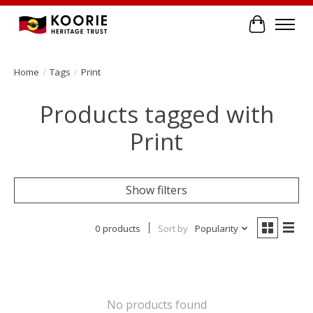
Cart
Home
/
Tags
/
Print
Products tagged with
Print
Show filters
0 products
Sort by
Popularity
No products found