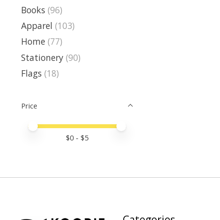
Books
(96)
Apparel
(103)
Home
(77)
Stationery
(90)
Flags
(18)
Price
Price minimum value
Price maximum value
$
0
- $
5
Categories