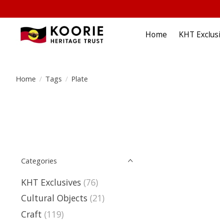
Home
KHT Exclus
Home
/
Tags
/
Plate
Categories
KHT Exclusives
(76)
Cultural Objects
(21)
Craft
(119)