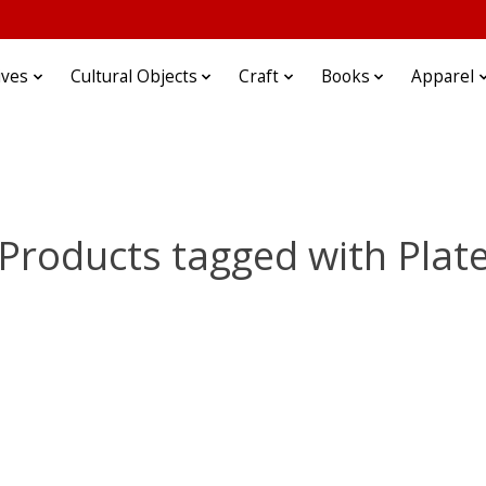
ives
Cultural Objects
Craft
Books
Apparel
Products tagged with Plat