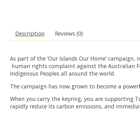
Description
Reviews (0)
As part of the ‘Our Islands Our Home’ campaign, i
human rights complaint against the Australian Fed
Indigenous Peoples all around the world.
The campaign has now grown to become a powerful 
When you carry the keyring, you are supporting Torr
rapidly reduce its carbon emissions, and immediat