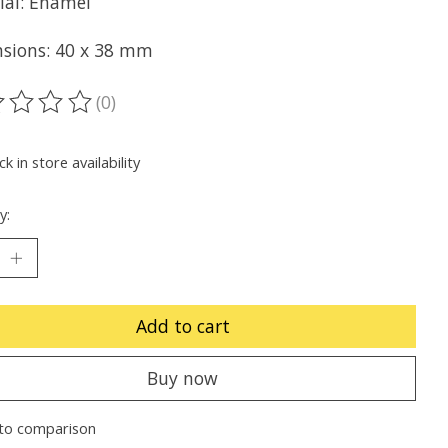
ial: Enamel
sions: 40 x 38 mm
(0)
ting of this product is
0
out of 5
k in store availability
y:
Add to cart
Buy now
to comparison