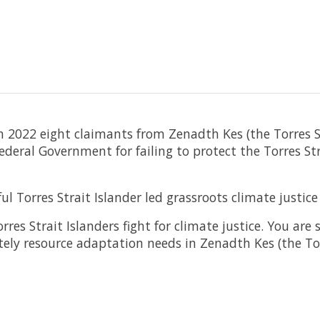
n 2022 eight claimants from Zenadth Kes (the Torres St
eral Government for failing to protect the Torres Str
Torres Strait Islander led grassroots climate justi
es Strait Islanders fight for climate justice. You are
ely resource adaptation needs in Zenadth Kes (the Tor