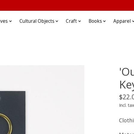
ives
Cultural Objects
Craft
Books
Apparel
'O
Ke
$22.
Incl. ta
Cloth