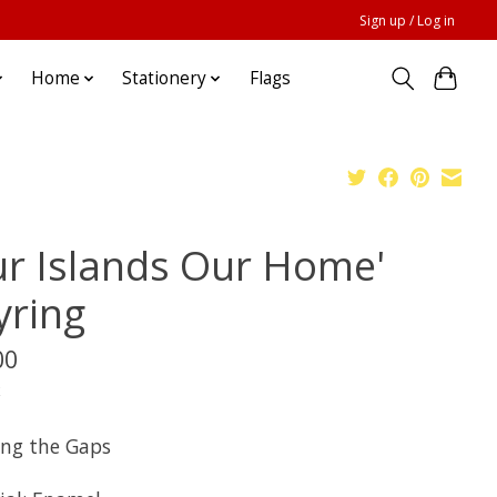
Sign up / Log in
Home
Stationery
Flags
ur Islands Our Home'
yring
00
x
ing the Gaps