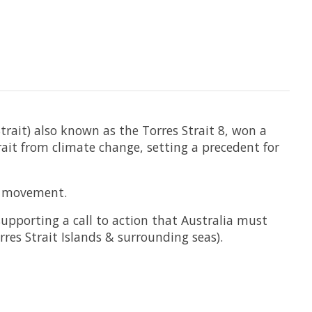
rait) also known as the Torres Strait 8, won a
ait from climate change, setting a precedent for
ce movement.
 supporting a call to action that Australia must
res Strait Islands & surrounding seas).