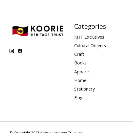
Categories
KHT Exclusives
Cultural Objects
Craft
Books
Apparel
Home
Stationery
Flags
© Copyright 2026 Koorie Heritage Trust, Inc.