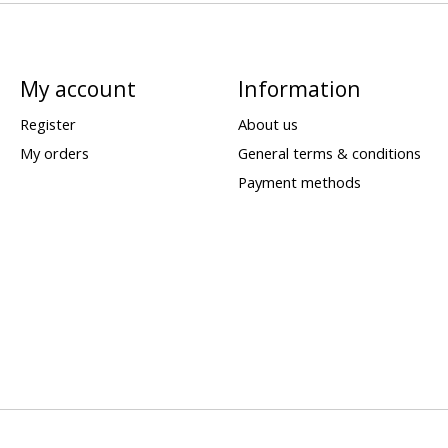
My account
Information
Register
About us
My orders
General terms & conditions
Payment methods