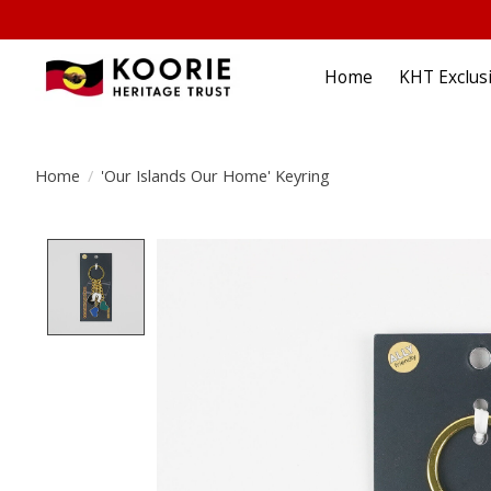
Home
KHT Exclus
Home
/
'Our Islands Our Home' Keyring
Product image slideshow Items