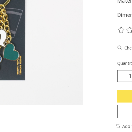
Mater
Dimen
The ra
Chec
Quantit
Add 