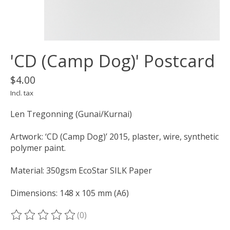
'CD (Camp Dog)' Postcard
$4.00
Incl. tax
Len Tregonning (Gunai/Kurnai)
Artwork: ‘CD (Camp Dog)’ 2015, plaster, wire, synthetic
polymer paint.
Material: 350gsm EcoStar SILK Paper
Dimensions: 148 x 105 mm (A6)
(0)
The rating of this product is
0
out of 5