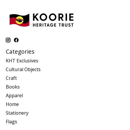
Categories
KHT Exclusives
Cultural Objects
Craft
Books
Apparel
Home
Stationery
Flags