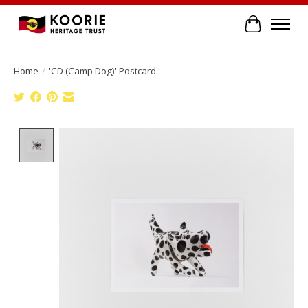
Cart
Home
/
'CD (Camp Dog)' Postcard
Product image slideshow Items