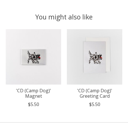
You might also like
Product carousel items
'CD (Camp Dog)'
'CD (Camp Dog)'
Magnet
Greeting Card
$5.50
$5.50