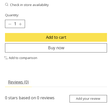
Check in store availability
Quantity:
Add to cart
Buy now
Add to comparison
Reviews (0)
0
stars based on
0
reviews
Add your review