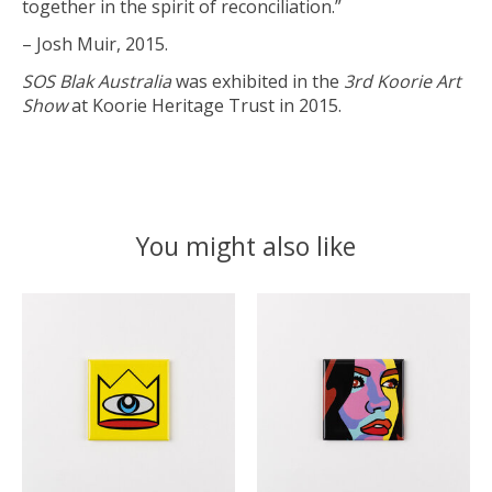
together in the spirit of reconciliation.”
– Josh Muir, 2015.
SOS Blak Australia
was exhibited in the
3rd Koorie Art
Show
at Koorie Heritage Trust in 2015.
You might also like
Product carousel items