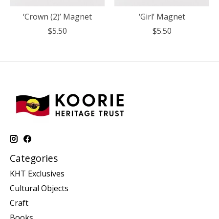
‘Crown (2)’ Magnet
‘Girl’ Magnet
$5.50
$5.50
Categories
KHT Exclusives
Cultural Objects
Craft
Books