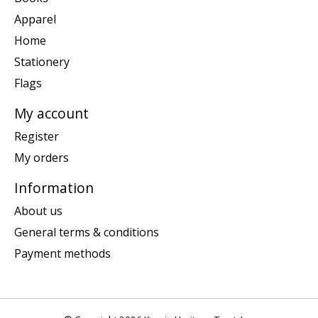
Apparel
Home
Stationery
Flags
My account
Register
My orders
Information
About us
General terms & conditions
Payment methods