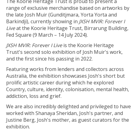
The Koorie Heritage Trust is proud to present a
range of exclusive merchandise based on artworks by
the late Josh Muir (Gunditjmara, Yorta Yorta and
Barkindji), currently showing in
JXSH MVIR: Forever I
Live
at the Koorie Heritage Trust, Birrarung Building,
Fed Square (9 March – 14 July 2024).
JXSH MVIR: Forever I Live
is the Koorie Heritage
Trust's second solo exhibition of Josh Muir's work,
and the first since his passing in 2022.
Featuring works from lenders and collectors across
Australia, the exhibition showcases Josh's short but
prolific artistic career during which he explored
Country, culture, identity, colonisation, mental health,
addiction, loss and grief.
We are also incredibly delighted and privileged to have
worked with Shanaya Sheridan, Josh's partner, and
Justine Berg, Josh's mother, as guest curators for the
exhibition.