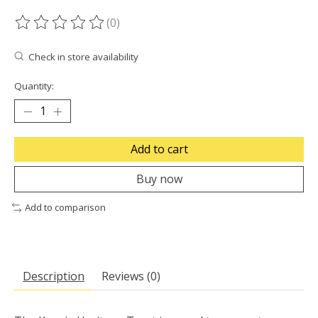
(0)
The rating of this product is
0
out of 5
Check in store availability
Quantity:
Add to cart
Buy now
Add to comparison
Description
Reviews (0)