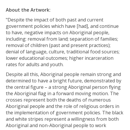
About the Artwork:
"Despite the impact of both past and current
government policies which have [had], and continue
to have, negative impacts on Aboriginal people,
including: removal from land; separation of families;
removal of children (past and present practices);
denial of language, culture, traditional food sources;
lower educational outcomes; higher incarceration
rates for adults and youth.
Despite all this, Aboriginal people remain strong and
determined to have a bright future, demonstrated by
the central figure – a strong Aboriginal person flying
the Aboriginal flag in a forward moving motion. The
crosses represent both the deaths of numerous
Aboriginal people and the role of religious orders in
the implementation of government policies. The black
and white stripes represent a willingness from both
Aboriginal and non-Aboriginal people to work