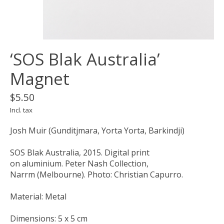
‘SOS Blak Australia’
Magnet
$5.50
Incl. tax
Josh Muir (Gunditjmara, Yorta Yorta, Barkindji)
SOS Blak Australia, 2015. Digital print
on aluminium. Peter Nash Collection,
Narrm (Melbourne). Photo: Christian Capurro.
Material: Metal
Dimensions: 5 x 5 cm