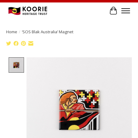
Cart
Home
/
‘SOS Blak Australia’ Magnet
Product image slideshow Items