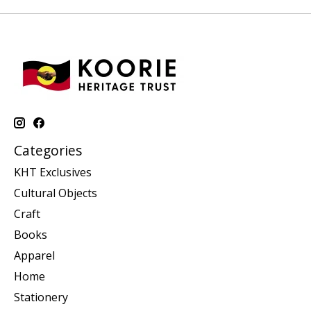
Categories
KHT Exclusives
Cultural Objects
Craft
Books
Apparel
Home
Stationery