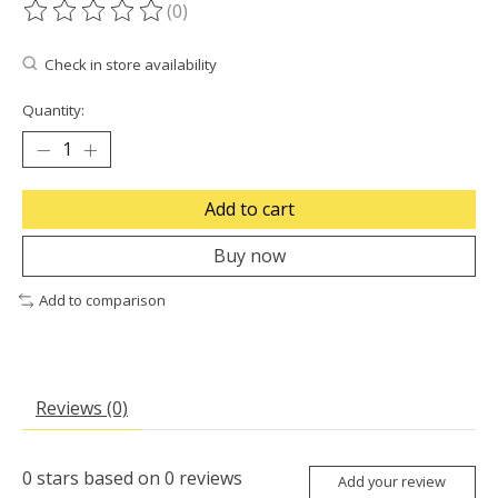
(0)
The rating of this product is
0
out of 5
Check in store availability
Quantity:
Add to cart
Buy now
Add to comparison
Reviews (0)
0
stars based on
0
reviews
Add your review