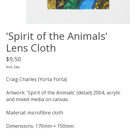
'Spirit of the Animals'
Lens Cloth
$9.50
Incl. tax
Craig Charles (Yorta Yorta)
Artwork: 'Spirit of the Animals' (detail) 2004, acrylic
and mixed media on canvas.
Material: microfibre cloth
Dimensions: 170mm × 150mm