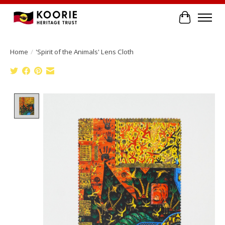
Cart
Home
/
'Spirit of the Animals' Lens Cloth
Product image slideshow Items