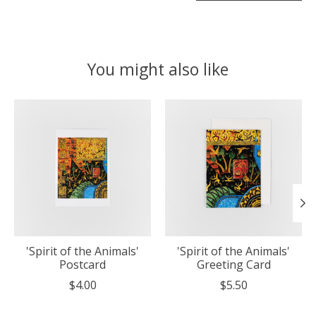
You might also like
Product carousel items
'Spirit of the Animals'
'Spirit of the Animals'
Postcard
Greeting Card
$4.00
$5.50