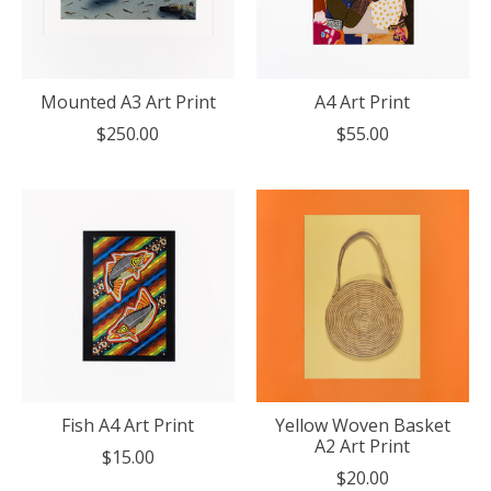
Mounted A3 Art Print
A4 Art Print
$250.00
$55.00
Fish A4 Art Print
Yellow Woven Basket
A2 Art Print
$15.00
$20.00