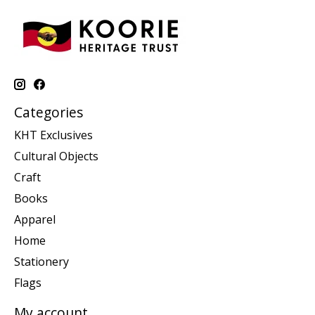
Categories
KHT Exclusives
Cultural Objects
Craft
Books
Apparel
Home
Stationery
Flags
My account