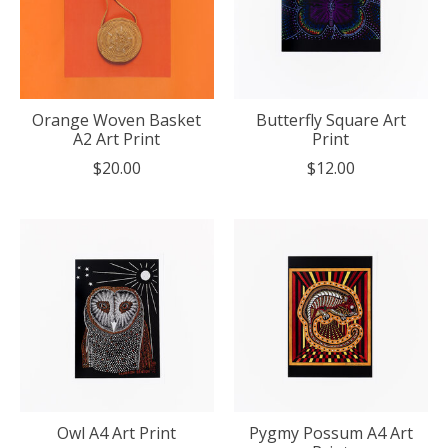
Orange Woven Basket
Butterfly Square Art
A2 Art Print
Print
$20.00
$12.00
Owl A4 Art Print
Pygmy Possum A4 Art