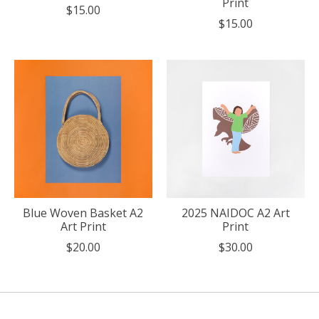
Print
$15.00
$15.00
Blue Woven Basket A2
2025 NAIDOC A2 Art
Art Print
Print
$20.00
$30.00