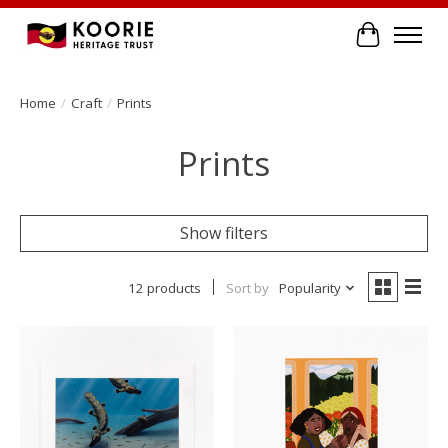
Cart
Home
/
Craft
/
Prints
Prints
Show filters
12 products
Sort by
Popularity