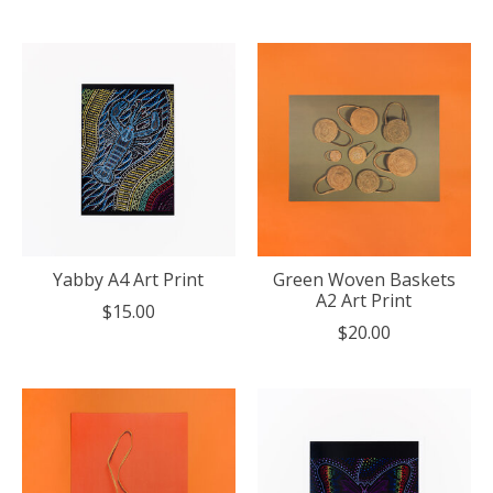
Yabby A4 Art Print
Green Woven Baskets
A2 Art Print
$15.00
$20.00