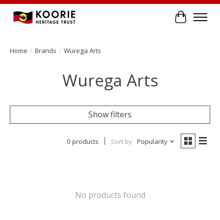
Cart
Home
/
Brands
/
Wurega Arts
Wurega Arts
Show filters
0 products
Sort by
Popularity
No products found