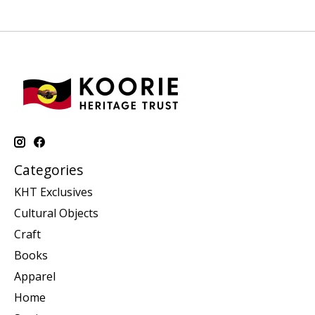
Categories
KHT Exclusives
Cultural Objects
Craft
Books
Apparel
Home