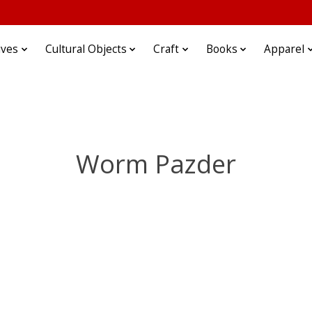
ives
Cultural Objects
Craft
Books
Apparel
Worm Pazder