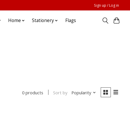
Sign up / Log in
Home
Stationery
Flags
Sort by
Popularity
0 products