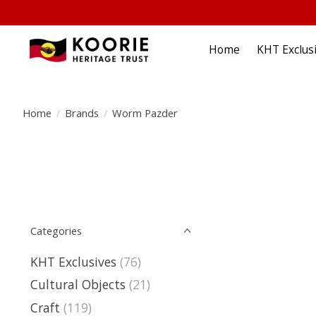
Home
KHT Exclus
Home
/
Brands
/
Worm Pazder
Categories
KHT Exclusives
(76)
Cultural Objects
(21)
Craft
(119)