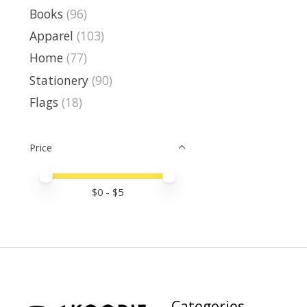
Books
(96)
Apparel
(103)
Home
(77)
Stationery
(90)
Flags
(18)
Price
Price minimum value
Price maximum value
$
0
- $
5
Categories