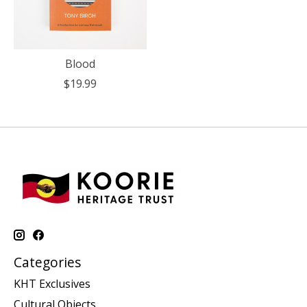
Blood
$19.99
Categories
KHT Exclusives
Cultural Objects