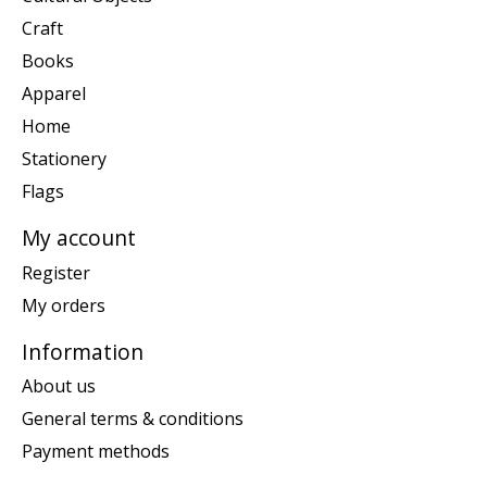
Craft
Books
Apparel
Home
Stationery
Flags
My account
Register
My orders
Information
About us
General terms & conditions
Payment methods