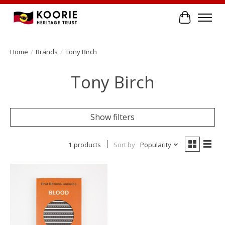
Cart
Home
/
Brands
/
Tony Birch
Tony Birch
Show filters
1 products
Sort by
Popularity