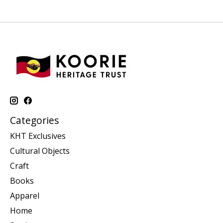
Categories
KHT Exclusives
Cultural Objects
Craft
Books
Apparel
Home