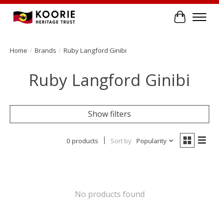
Cart
Home
/
Brands
/
Ruby Langford Ginibi
Ruby Langford Ginibi
Show filters
0 products
Sort by
Popularity
No products found