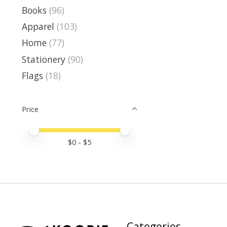
Books
(96)
Apparel
(103)
Home
(77)
Stationery
(90)
Flags
(18)
Price
Price minimum value
Price maximum value
$
0
- $
5
Categories