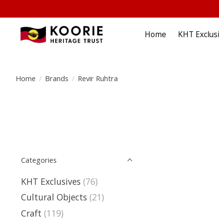
Home
KHT Exclus
Home
/
Brands
/
Revir Ruhtra
Categories
KHT Exclusives
(76)
Cultural Objects
(21)
Craft
(119)