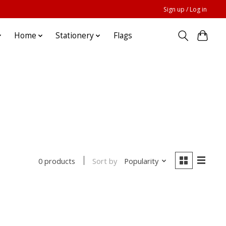
Sign up / Log in
Home
Stationery
Flags
Sort by
Popularity
0 products