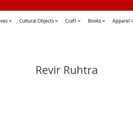
ives
Cultural Objects
Craft
Books
Apparel
Revir Ruhtra