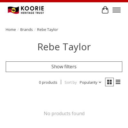
Cart
Home
/
Brands
/
Rebe Taylor
Rebe Taylor
Show filters
0 products
Sort by
Popularity
No products found