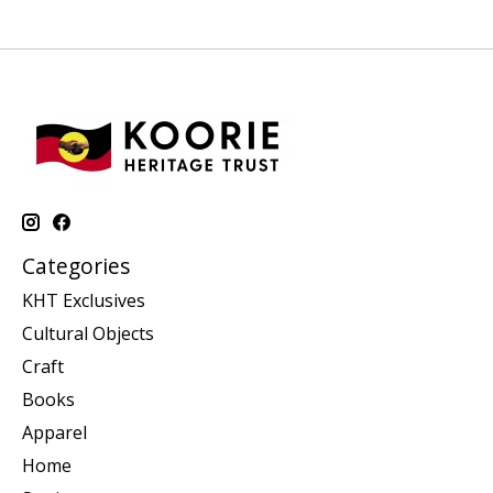
Categories
KHT Exclusives
Cultural Objects
Craft
Books
Apparel
Home