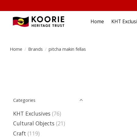
Home
KHT Exclus
Home
/
Brands
/
pitcha makin fellas
Categories
KHT Exclusives
(76)
Cultural Objects
(21)
Craft
(119)