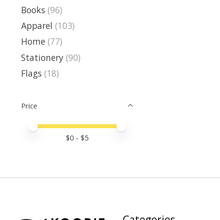
Books
(96)
Apparel
(103)
Home
(77)
Stationery
(90)
Flags
(18)
Price
Price minimum value
Price maximum value
$
0
- $
5
Categories