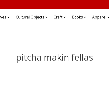
ives
Cultural Objects
Craft
Books
Apparel
pitcha makin fellas