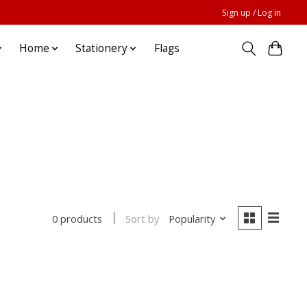
Sign up / Log in
Home
Stationery
Flags
Sort by
Popularity
0 products