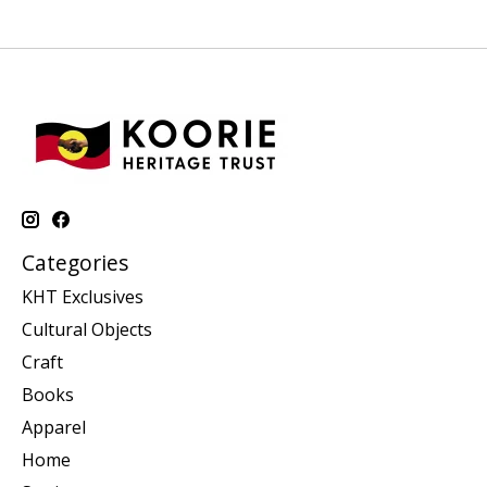
Categories
KHT Exclusives
Cultural Objects
Craft
Books
Apparel
Home