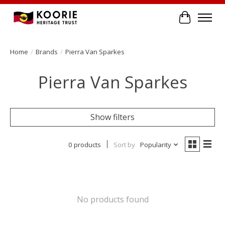
Cart
Home
/
Brands
/
Pierra Van Sparkes
Pierra Van Sparkes
Show filters
0 products
Sort by
Popularity
No products found