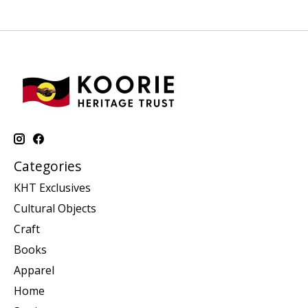
Categories
KHT Exclusives
Cultural Objects
Craft
Books
Apparel
Home