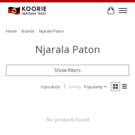
Cart
Home
/
Brands
/
Njarala Paton
Njarala Paton
Show filters
0 products
Sort by
Popularity
No products found