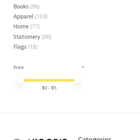
Books
(96)
Apparel
(103)
Home
(77)
Stationery
(90)
Flags
(18)
Price
Price minimum value
Price maximum value
$
0
- $
5
Categories