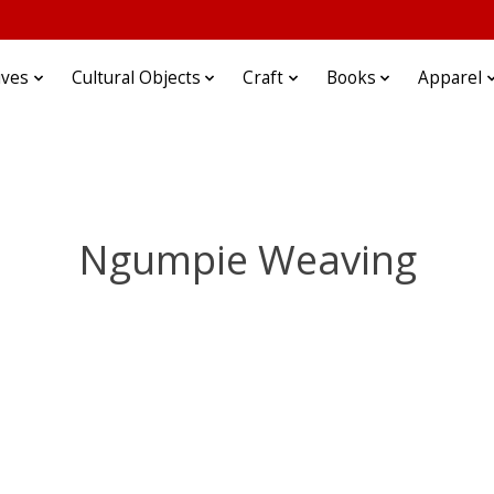
ives
Cultural Objects
Craft
Books
Apparel
Ngumpie Weaving