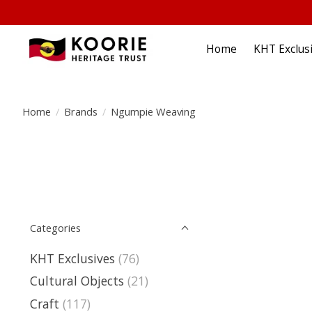
Home
KHT Exclus
Home
/
Brands
/
Ngumpie Weaving
Categories
KHT Exclusives
(76)
Cultural Objects
(21)
Craft
(117)