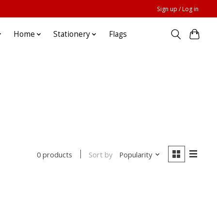
Sign up / Log in
Home
Stationery
Flags
Sort by
Popularity
0 products