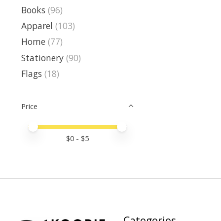
Books
(96)
Apparel
(103)
Home
(77)
Stationery
(90)
Flags
(18)
Price
Price minimum value
Price maximum value
$
0
- $
5
Categories