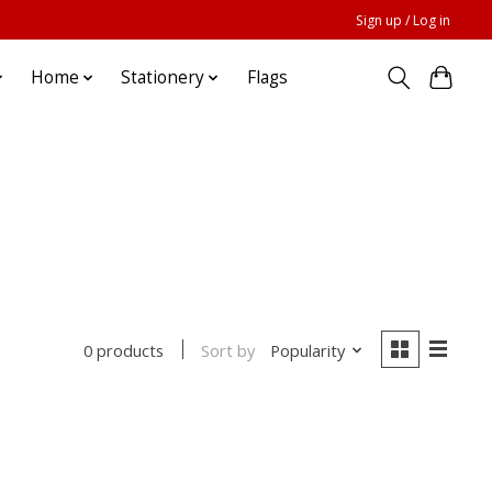
Sign up / Log in
Home
Stationery
Flags
Sort by
Popularity
0 products