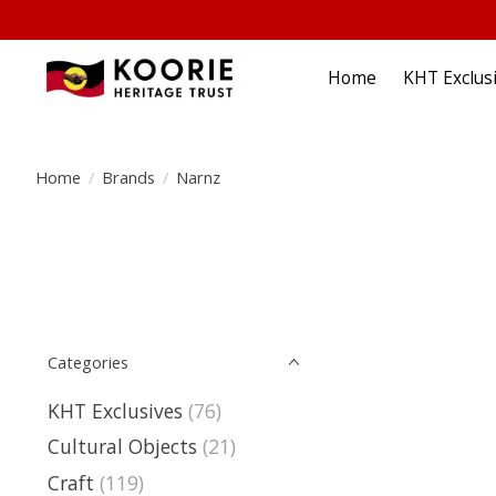
Home
KHT Exclus
Home
/
Brands
/
Narnz
Categories
KHT Exclusives
(76)
Cultural Objects
(21)
Craft
(119)