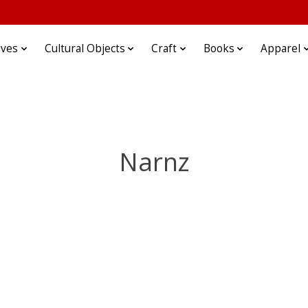
ives
Cultural Objects
Craft
Books
Apparel
Narnz