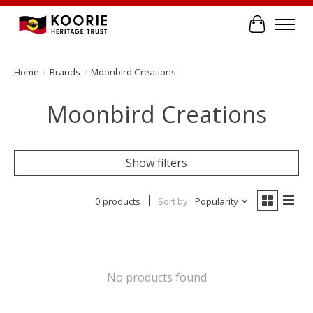
Cart
Home
/
Brands
/
Moonbird Creations
Moonbird Creations
Show filters
0 products
Sort by
Popularity
No products found