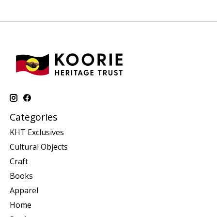
Categories
KHT Exclusives
Cultural Objects
Craft
Books
Apparel
Home