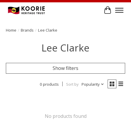
Cart
Home
/
Brands
/
Lee Clarke
Lee Clarke
Show filters
0 products
Sort by
Popularity
No products found