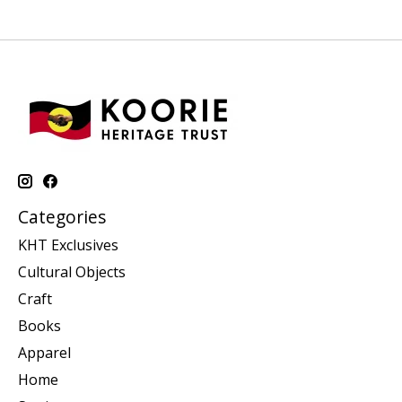
Categories
KHT Exclusives
Cultural Objects
Craft
Books
Apparel
Home