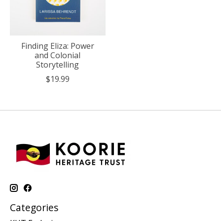
Finding Eliza: Power
and Colonial
Storytelling
$19.99
Categories