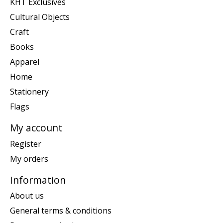
KHT Exclusives
Cultural Objects
Craft
Books
Apparel
Home
Stationery
Flags
My account
Register
My orders
Information
About us
General terms & conditions