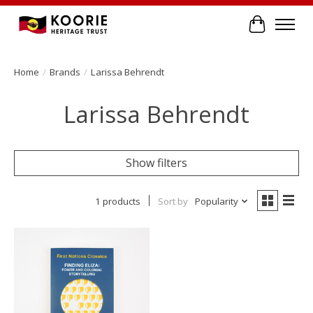
Cart
Home
/
Brands
/
Larissa Behrendt
Larissa Behrendt
Show filters
1 products
Sort by
Popularity