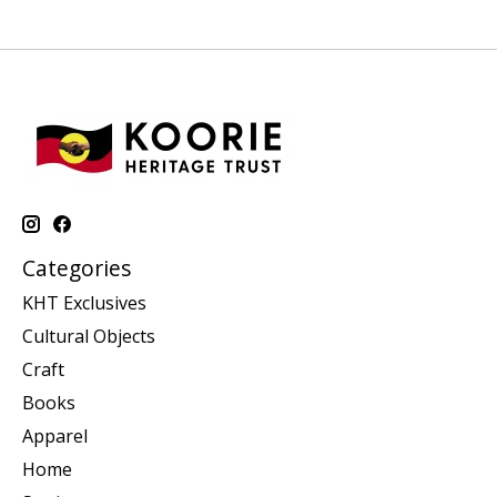
Categories
KHT Exclusives
Cultural Objects
Craft
Books
Apparel
Home