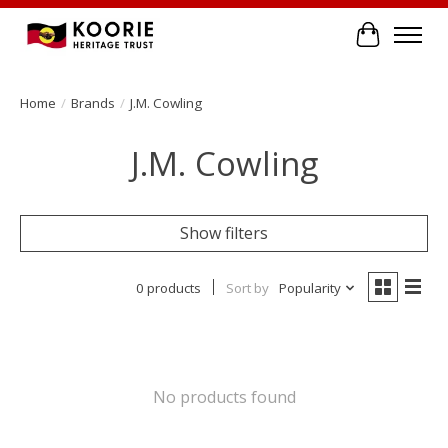
Cart
Home
/
Brands
/
J.M. Cowling
J.M. Cowling
Show filters
0 products
Sort by
Popularity
No products found