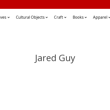
ives
Cultural Objects
Craft
Books
Apparel
Jared Guy