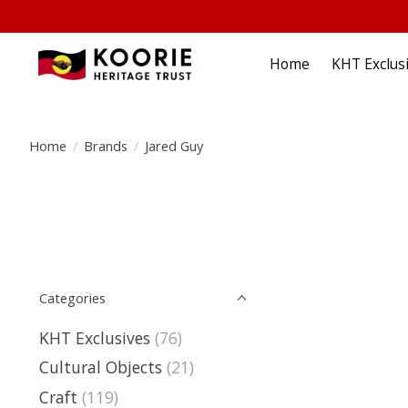
Home
KHT Exclus
Home
/
Brands
/
Jared Guy
Categories
KHT Exclusives
(76)
Cultural Objects
(21)
Craft
(119)