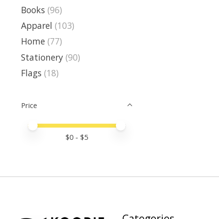
Books
(96)
Apparel
(103)
Home
(77)
Stationery
(90)
Flags
(18)
Price
Price minimum value
Price maximum value
$
0
- $
5
Categories