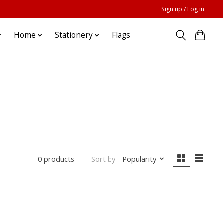
Sign up / Log in
Home
Stationery
Flags
Sort by
Popularity
0 products