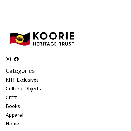
Categories
KHT Exclusives
Cultural Objects
Craft
Books
Apparel
Home