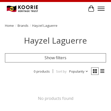
Cart
Home
/
Brands
/
Hayzel Laguerre
Hayzel Laguerre
Show filters
0 products
Sort by
Popularity
No products found