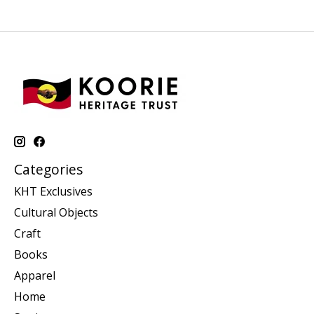
Categories
KHT Exclusives
Cultural Objects
Craft
Books
Apparel
Home