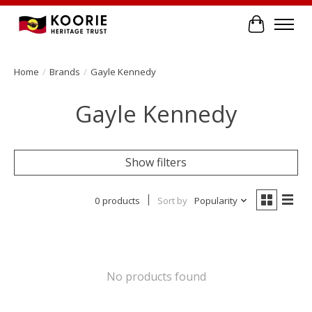
Cart
Home
/
Brands
/
Gayle Kennedy
Gayle Kennedy
Show filters
0 products
Sort by
Popularity
No products found