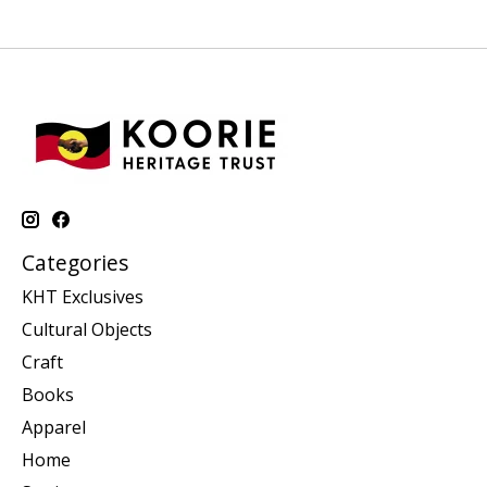
Categories
KHT Exclusives
Cultural Objects
Craft
Books
Apparel
Home