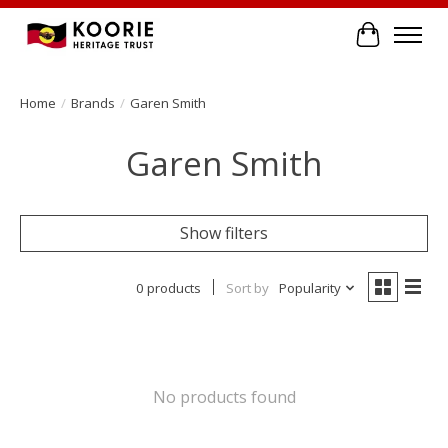
Cart
Home
/
Brands
/
Garen Smith
Garen Smith
Show filters
0 products
Sort by
Popularity
No products found