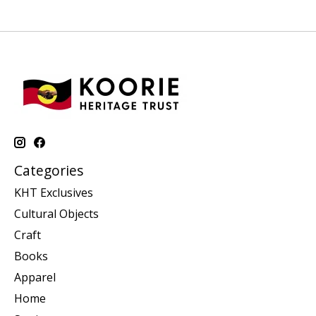
Categories
KHT Exclusives
Cultural Objects
Craft
Books
Apparel
Home