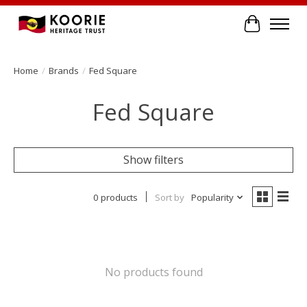
Cart
Home
/
Brands
/
Fed Square
Fed Square
Show filters
0 products
Sort by
Popularity
No products found