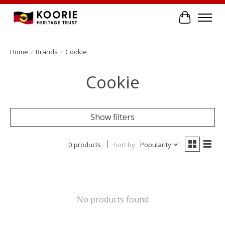
Cart
Home
/
Brands
/
Cookie
Cookie
Show filters
0 products
Sort by
Popularity
No products found