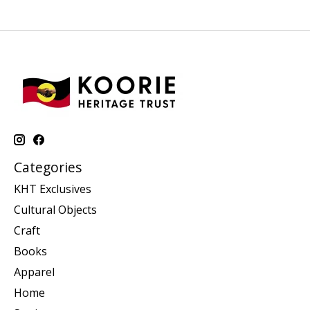
Categories
KHT Exclusives
Cultural Objects
Craft
Books
Apparel
Home