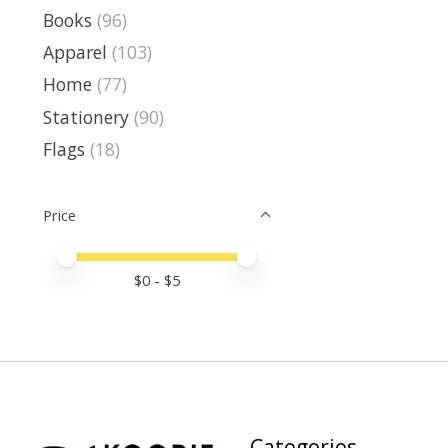
Books
(96)
Apparel
(103)
Home
(77)
Stationery
(90)
Flags
(18)
Price
Price minimum value
Price maximum value
$
0
- $
5
Categories