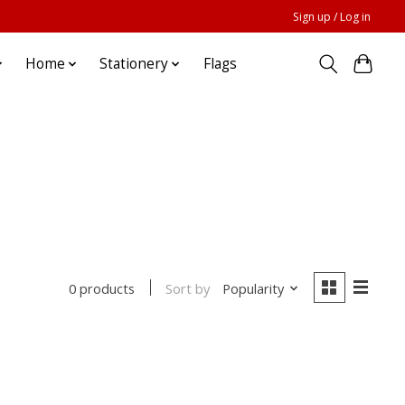
Sign up / Log in
Home
Stationery
Flags
Sort by
Popularity
0 products