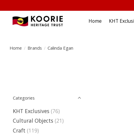
Home
KHT Exclus
Home
/
Brands
/
Calinda Egan
Categories
KHT Exclusives
(76)
Cultural Objects
(21)
Craft
(119)