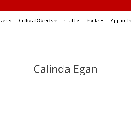
ives
Cultural Objects
Craft
Books
Apparel
Calinda Egan