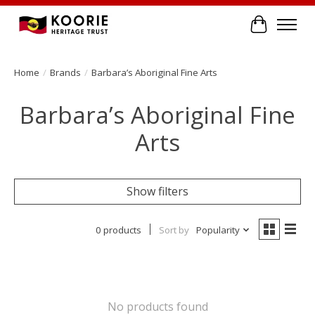
Cart
Home
/
Brands
/
Barbara’s Aboriginal Fine Arts
Barbara’s Aboriginal Fine
Arts
Show filters
0 products
Sort by
Popularity
No products found