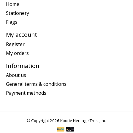
Home
Stationery
Flags
My account
Register
My orders
Information
About us
General terms & conditions
Payment methods
© Copyright 2026 Koorie Heritage Trust, Inc.