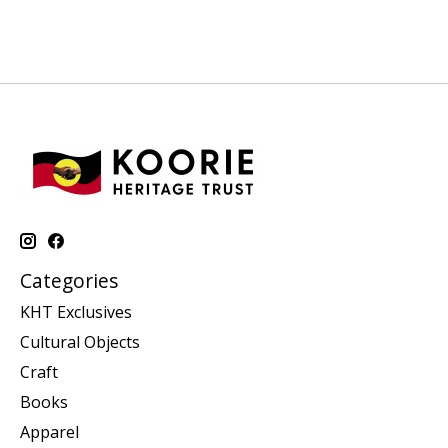
Categories
KHT Exclusives
Cultural Objects
Craft
Books
Apparel