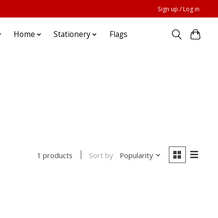
Sign up / Log in
Home
Stationery
Flags
Sort by
Popularity
1 products