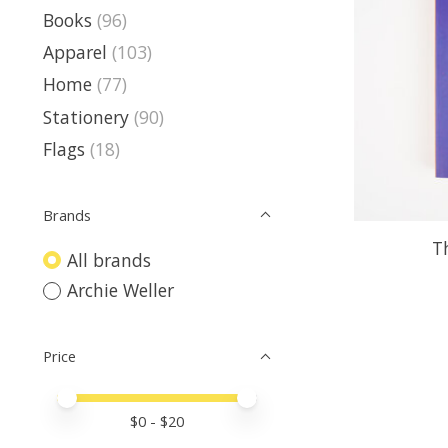
Books
(96)
Apparel
(103)
Home
(77)
Stationery
(90)
Flags
(18)
Brands
T
All brands
Archie Weller
Price
Price minimum value
Price maximum value
$
0
- $
20