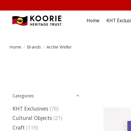
Home
KHT Exclus
Home
/
Brands
/
Archie Weller
Categories
KHT Exclusives
(76)
Cultural Objects
(21)
Craft
(119)