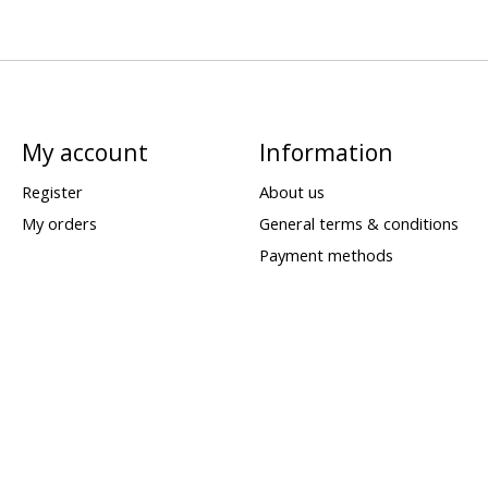
My account
Information
Register
About us
My orders
General terms & conditions
Payment methods