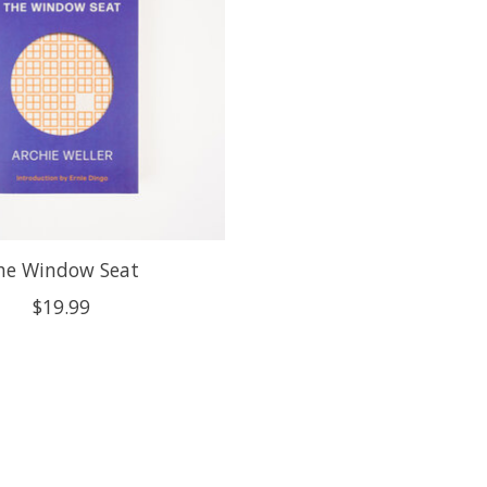
he Window Seat
$19.99