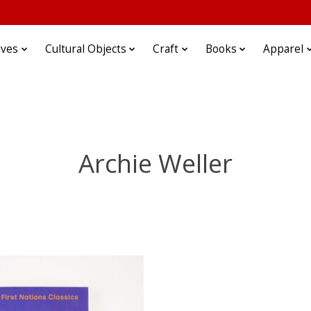
ives
Cultural Objects
Craft
Books
Apparel
Archie Weller