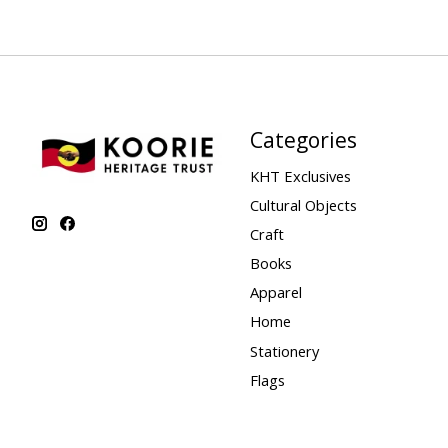
Categories
KHT Exclusives
Cultural Objects
Craft
Books
Apparel
Home
Stationery
Flags