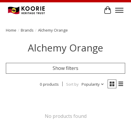
Cart
Home
/
Brands
/
Alchemy Orange
Alchemy Orange
Show filters
0 products
Sort by
Popularity
No products found