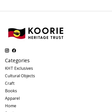
Categories
KHT Exclusives
Cultural Objects
Craft
Books
Apparel
Home